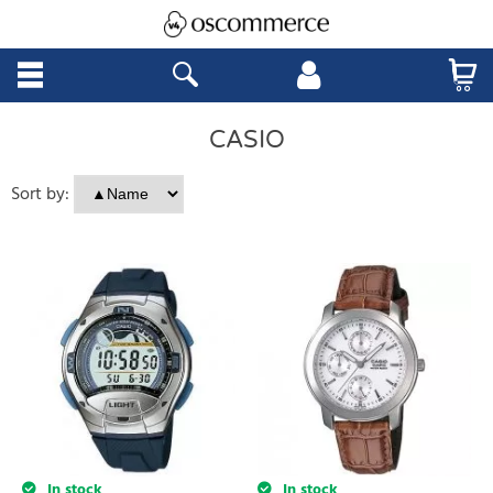
CASIO
Sort by:
In stock
In stock