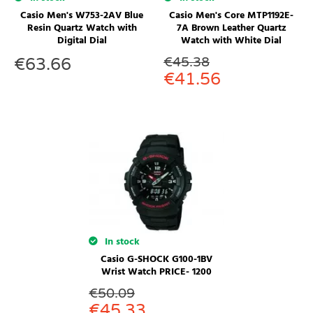
Casio Men's W753-2AV Blue
Casio Men's Core MTP1192E-
Resin Quartz Watch with
7A Brown Leather Quartz
Digital Dial
Watch with White Dial
€
45.38
€
63.66
€
41.56
In stock
Casio G-SHOCK G100-1BV
Wrist Watch PRICE- 1200
€
50.09
€
45.33