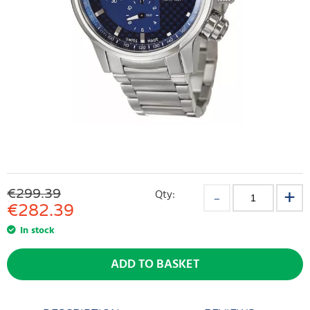
€299.39
Qty:
€
282.39
In stock
ADD TO BASKET