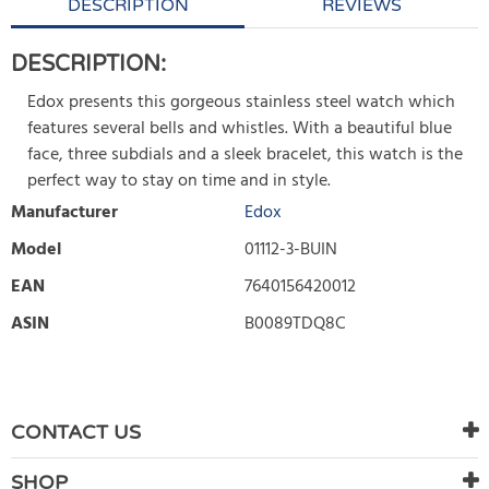
DESCRIPTION
REVIEWS
DESCRIPTION:
Edox presents this gorgeous stainless steel watch which
features several bells and whistles. With a beautiful blue
face, three subdials and a sleek bracelet, this watch is the
perfect way to stay on time and in style.
Manufacturer
Edox
Model
01112-3-BUIN
EAN
7640156420012
ASIN
B0089TDQ8C
WRITE REVIEW
There are currently no product reviews. Be the first who write
CONTACT US
review
SHOP