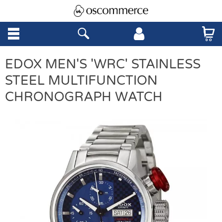
EDOX MEN'S 'WRC' STAINLESS
STEEL MULTIFUNCTION
CHRONOGRAPH WATCH