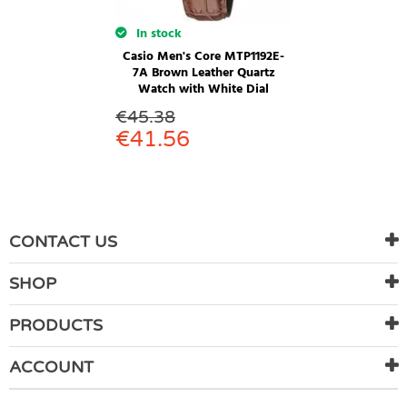
In stock
Casio Men's Core MTP1192E-
7A Brown Leather Quartz
Watch with White Dial
€
45.38
€
41.56
CONTACT US
SHOP
PRODUCTS
ACCOUNT