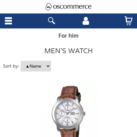
For him
MEN'S WATCH
Sort by: