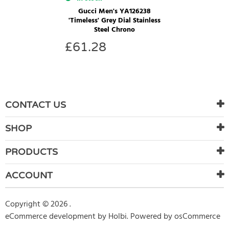
Gucci Men's YA126238
'Timeless' Grey Dial Stainless
Steel Chrono
£
61.28
CONTACT US
SHOP
PRODUCTS
ACCOUNT
Copyright © 2026 .
eCommerce development
by
Holbi
.
Powered by osCommerce