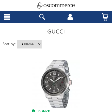
GUCCI
Sort by:
In stock