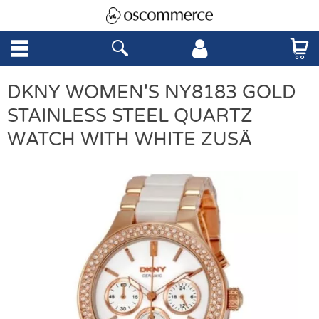
DKNY WOMEN'S NY8183 GOLD
STAINLESS STEEL QUARTZ
WATCH WITH WHITE ZUSÄ