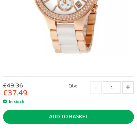
£49.36
Qty:
£
37.49
In stock
ADD TO BASKET