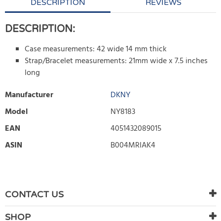
DESCRIPTION
REVIEWS
DESCRIPTION:
Case measurements: 42 wide 14 mm thick
Strap/Bracelet measurements: 21mm wide x 7.5 inches
long
Manufacturer
DKNY
Model
NY8183
EAN
4051432089015
ASIN
B004MRIAK4
WRITE REVIEW
There are currently no product reviews. Be the first who write
CONTACT US
review
SHOP