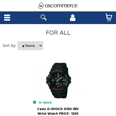
FOR ALL
Sort by:
In stock
Casio G-SHOCK G100-1BV
Wrist Watch PRICE- 1200