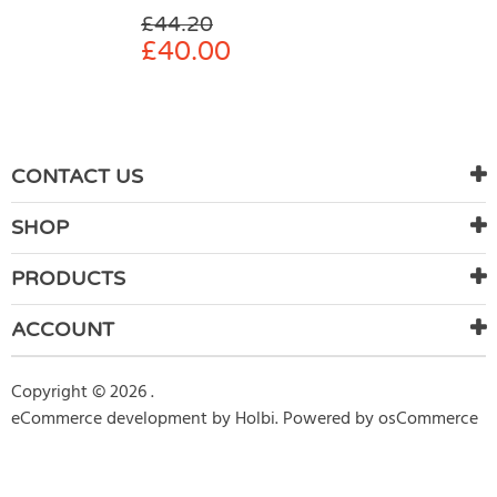
£
44.20
£
40.00
CONTACT US
SHOP
PRODUCTS
ACCOUNT
Copyright © 2026 .
eCommerce development
by
Holbi
.
Powered by osCommerce