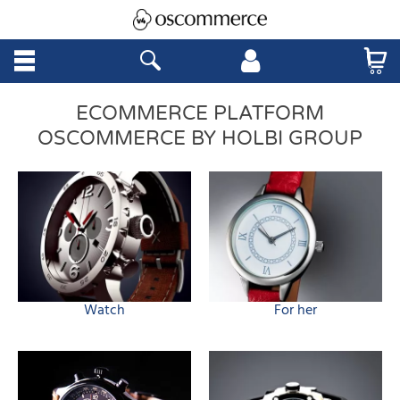
ECOMMERCE PLATFORM
OSCOMMERCE BY HOLBI GROUP
Watch
For her