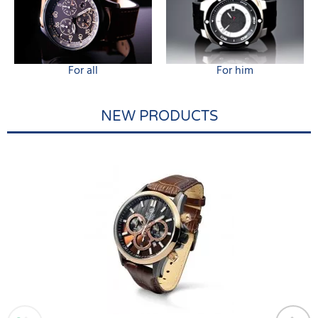
For all
For him
NEW PRODUCTS