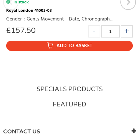
In stock
Royal London 41003-03
Gender : Gents Movement : Date, Chronograph...
£
157.50
ADD TO BASKET
SPECIALS PRODUCTS
FEATURED
CONTACT US